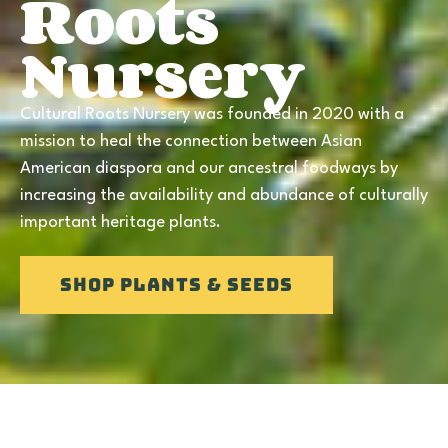
Roots
Nursery
Cultural Roots Nursery was founded in 2020 with a
mission to heal the connection between Asian
American diaspora and our ancestral foodways by
increasing the availability and abundance of culturally
important heritage plants.
SHOP Plants & Seeds