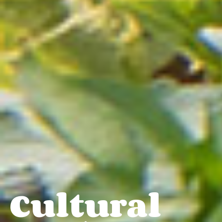
Cultural