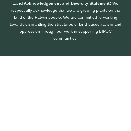
Land Acknowledgement and Diversity Statement:
We
respectfully acknowledge that we are growing plants on the
land of the Patwin people. We are committed to working
towards dismantling the structures of land-based racism and
oppression through our work in supporting BIPOC
communities.