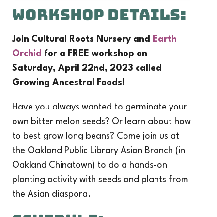
Workshop Details:
Join Cultural Roots Nursery and
Earth
Orchid
for a FREE workshop on
Saturday, April 22nd, 2023 called
Growing Ancestral Foods!
Have you always wanted to germinate your
own bitter melon seeds? Or learn about how
to best grow long beans? Come join us at
the Oakland Public Library Asian Branch (in
Oakland Chinatown) to do a hands-on
planting activity with seeds and plants from
the Asian diaspora.