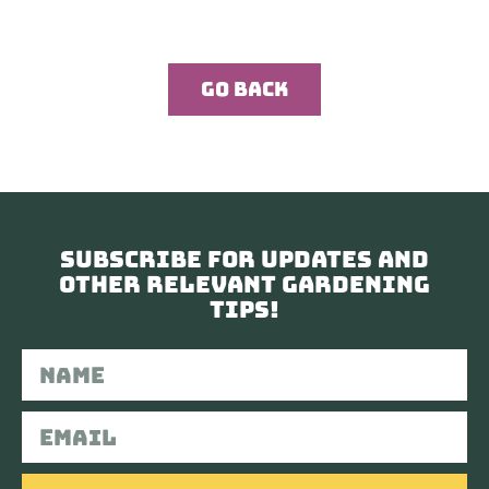
Go Back
Subscribe for updates and
other relevant gardening
tips!