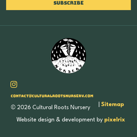
Subscribe
Contact@culturalrootsnursery.com
|
Sitemap
© 2026 Cultural Roots Nursery
Website design & development by
pixelrix