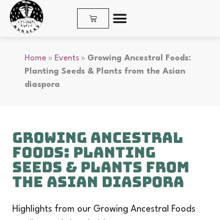
SHOP PLANTS & SEEDS
Home
»
Events
»
Growing Ancestral Foods:
Planting Seeds & Plants from the Asian
diaspora
Growing Ancestral
Foods: Planting
Seeds & Plants from
the Asian diaspora
Highlights from our Growing Ancestral Foods