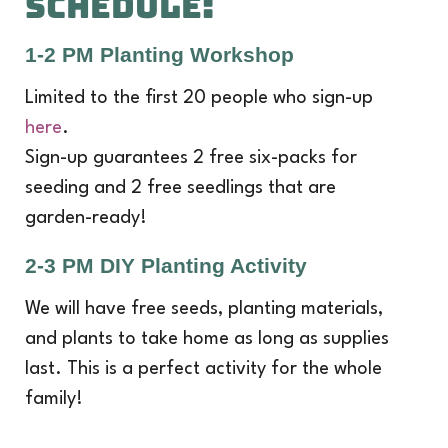
SCHEDULE:
1-2 PM Planting Workshop
Limited to the first 20 people who sign-up
here
.
Sign-up guarantees 2 free six-packs for
seeding and 2 free seedlings that are
garden-ready!
2-3 PM DIY Planting Activity
We will have free seeds, planting materials,
and plants to take home as long as supplies
last. This is a perfect activity for the whole
family!