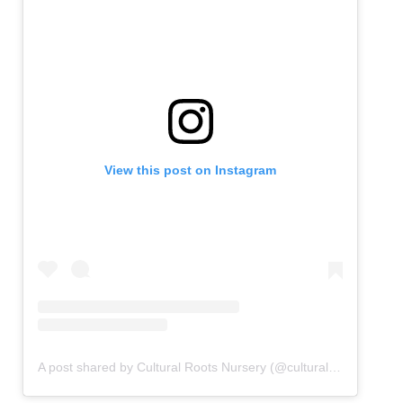
View this post on Instagram
A post shared by Cultural Roots Nursery (@culturalrootsnursery)