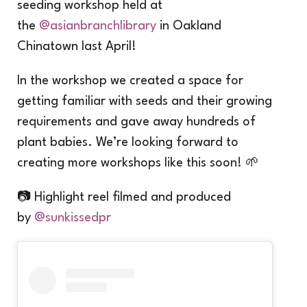
seeding workshop held at
the
@asianbranchlibrary
in Oakland
Chinatown last April!
In the workshop we created a space for
getting familiar with seeds and their growing
requirements and gave away hundreds of
plant babies. We’re looking forward to
creating more workshops like this soon! 🌱
📷 Highlight reel filmed and produced
by
@sunkissedpr