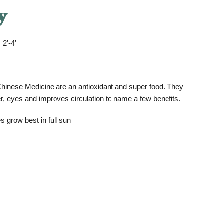
y
 2′-4′
l Chinese Medicine are an antioxidant and super food. They
er, eyes and improves circulation to name a few benefits.
s grow best in full sun
.