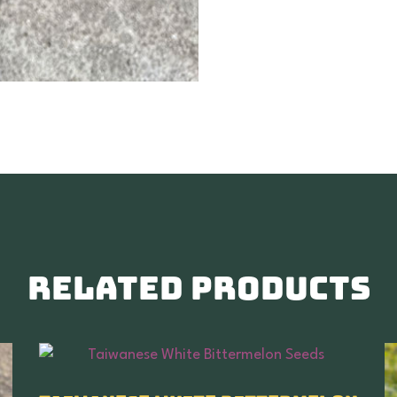
Related products