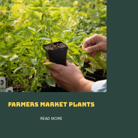
Farmers Market Plants
READ MORE