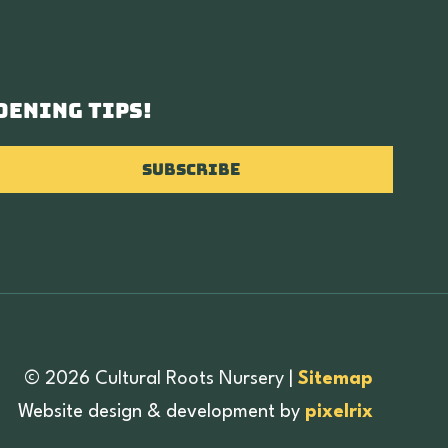
dening tips!
Subscribe
© 2026 Cultural Roots Nursery
|
Sitemap
Website design & development by
pixelrix