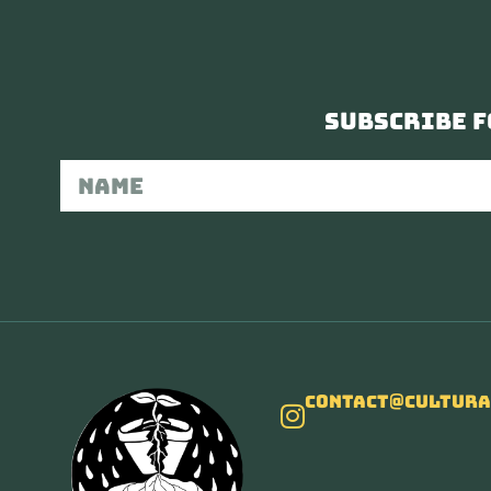
Subscribe f
Contact@cultura