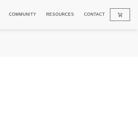
COMMUNITY
RESOURCES
CONTACT