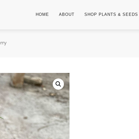
HOME
ABOUT
SHOP PLANTS & SEEDS
rry