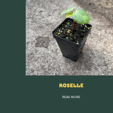
Roselle
READ MORE