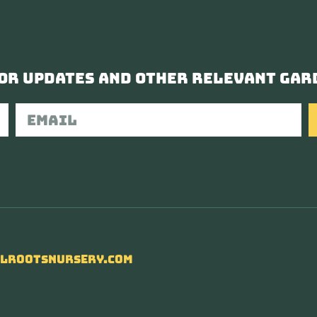
or updates and other relevant gar
lrootsnursery.com