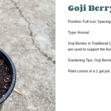
Goji Berr
Position: Full sun; Spacing:
Type: Annual
Goji Berries in Traditiona
are used to support the liv
Gardening Tips: Goji Berrie
Plant comes in a 1 gal pot