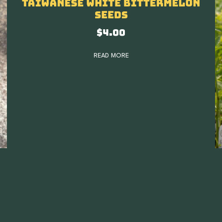
Taiwanese White Bittermelon
Seeds
$
4.00
READ MORE