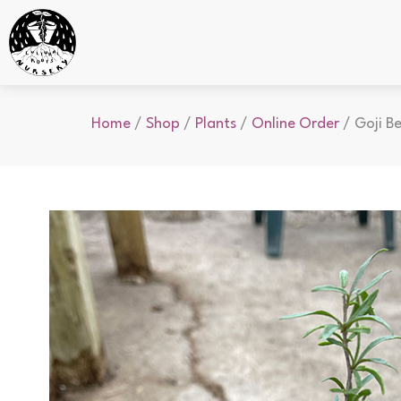
Home
/
Shop
/
Plants
/
Online Order
/ Goji Be