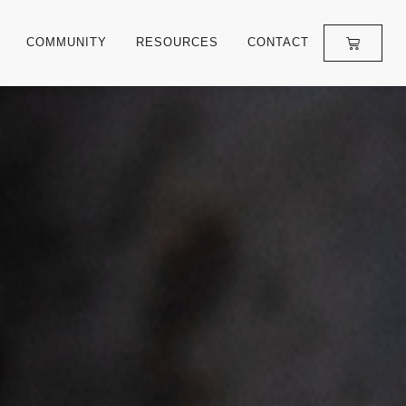
COMMUNITY
RESOURCES
CONTACT