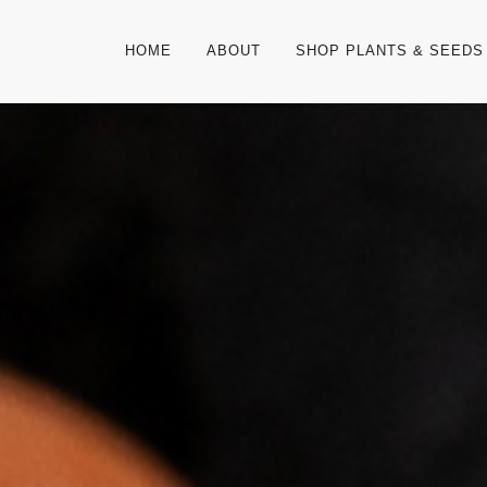
HOME
ABOUT
SHOP PLANTS & SEEDS