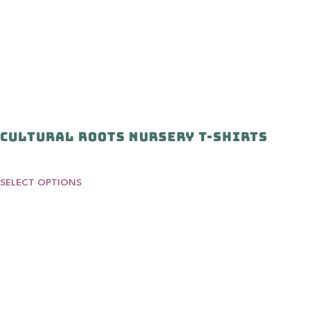
Cultural Roots Nursery T-shirts
SELECT OPTIONS