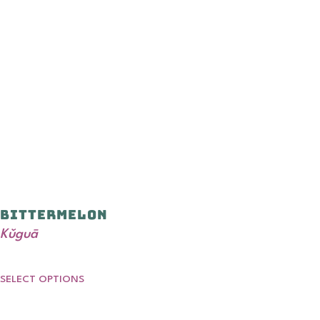
Bittermelon
Kǔguā
SELECT OPTIONS