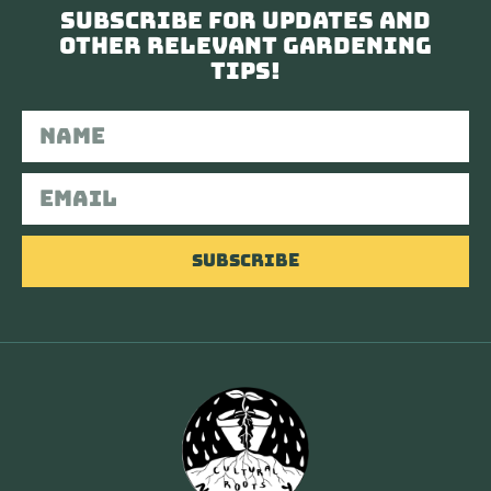
Subscribe for updates and
other relevant gardening
tips!
Subscribe