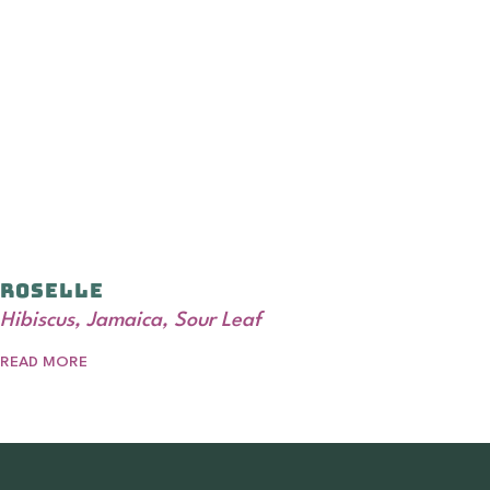
Roselle
Hibiscus, Jamaica, Sour Leaf
READ MORE