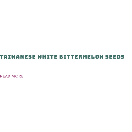
Taiwanese White Bittermelon Seeds
READ MORE