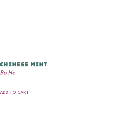
Chinese Mint
Bo He
ADD TO CART