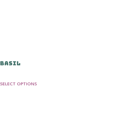
Basil
SELECT OPTIONS