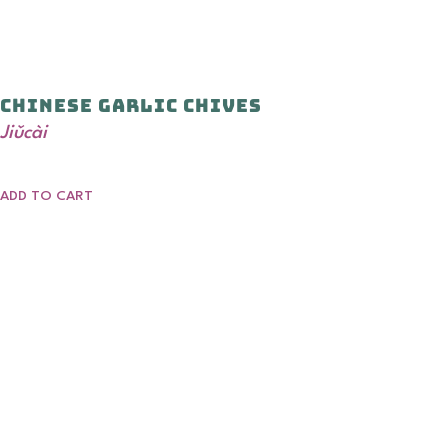
Chinese Garlic Chives
Jiǔcài
ADD TO CART