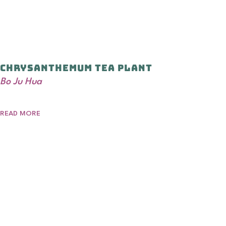
Chrysanthemum Tea Plant
Bo Ju Hua
READ MORE