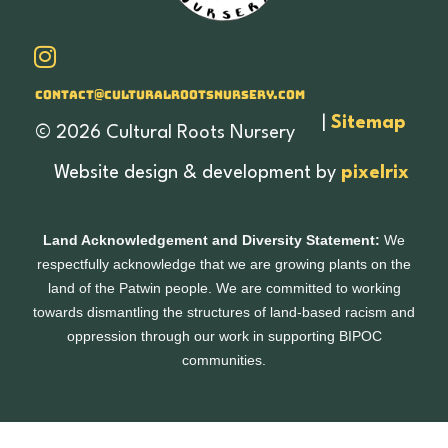
Contact@culturalrootsnursery.com
|
Sitemap
© 2026 Cultural Roots Nursery
Website design & development by
pixelrix
Land Acknowledgement and Diversity Statement:
We
respectfully acknowledge that we are growing plants on the
land of the Patwin people. We are committed to working
towards dismantling the structures of land-based racism and
oppression through our work in supporting BIPOC
communities.