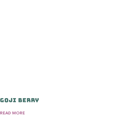
Goji Berry
READ MORE