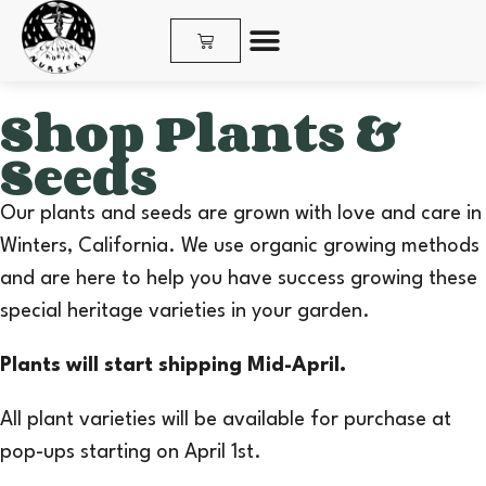
SHOP PLANTS & SEEDS
Shop Plants &
Seeds
Our plants and seeds are grown with love and care in
Winters, California. We use organic growing methods
and are here to help you have success growing these
special heritage varieties in your garden.
Plants will start shipping Mid-April.
All plant varieties will be available for purchase at
pop-ups starting on April 1st.