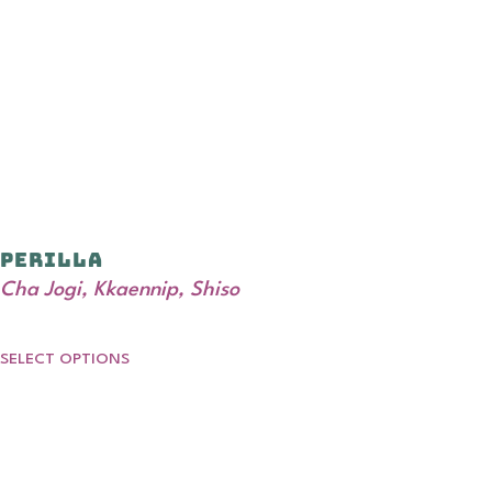
Perilla
Cha Jogi, Kkaennip, Shiso
SELECT OPTIONS