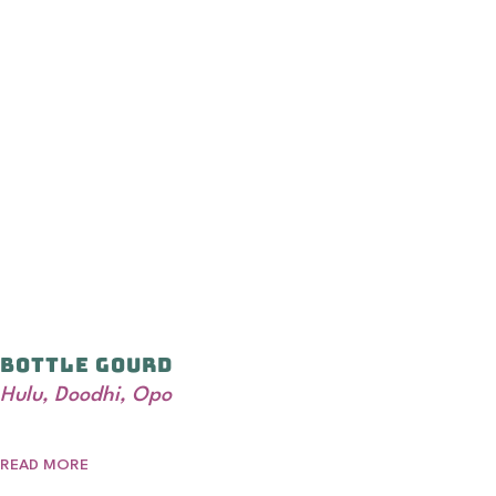
Bottle Gourd
Hulu, Doodhi, Opo
READ MORE