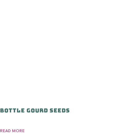
Bottle Gourd Seeds
READ MORE