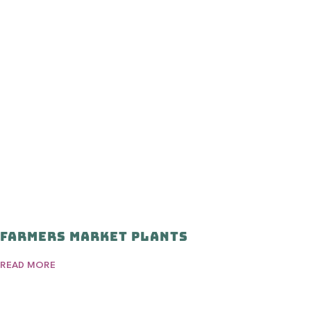
Farmers Market Plants
READ MORE