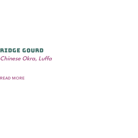
Ridge Gourd
Chinese Okra, Luffa
READ MORE