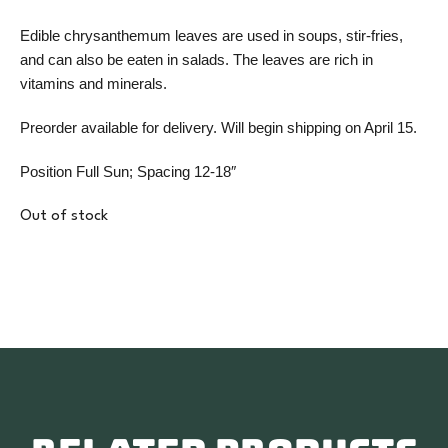
Edible chrysanthemum leaves are used in soups, stir-fries,
and can also be eaten in salads. The leaves are rich in
vitamins and minerals.
Preorder available for delivery. Will begin shipping on April 15.
Position Full Sun; Spacing 12-18″
Out of stock