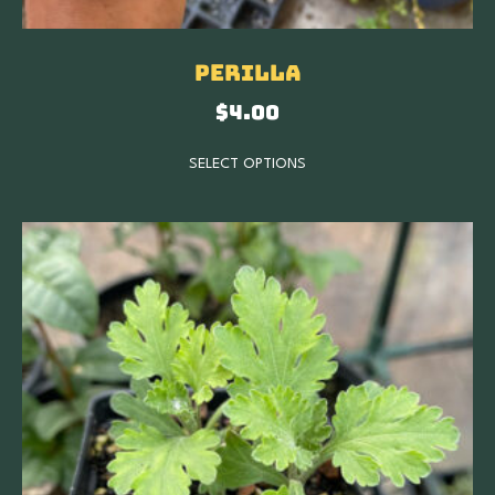
Perilla
$
4.00
SELECT OPTIONS