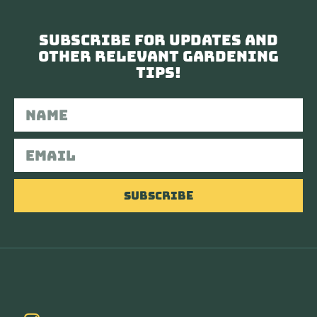
Subscribe for updates and
other relevant gardening
tips!
Subscribe