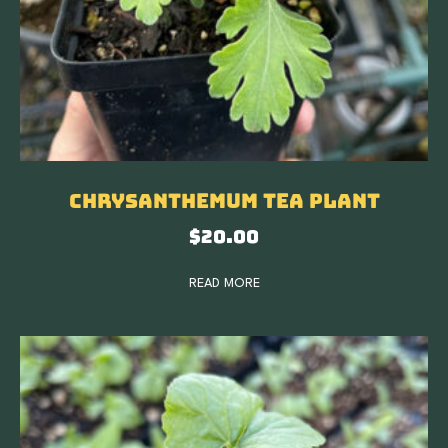
Chrysanthemum Tea Plant
$
20.00
READ MORE