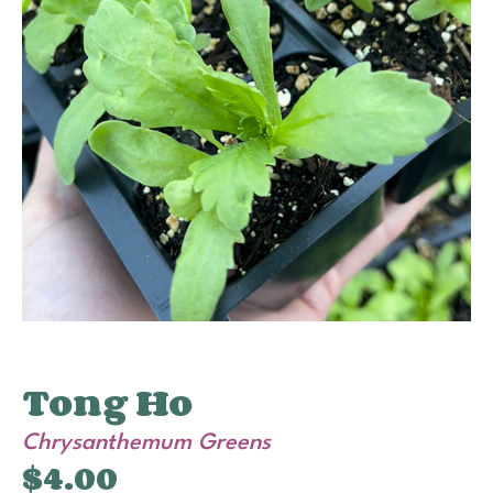
Tong Ho
Chrysanthemum Greens
$
4.00