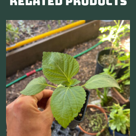
Related products