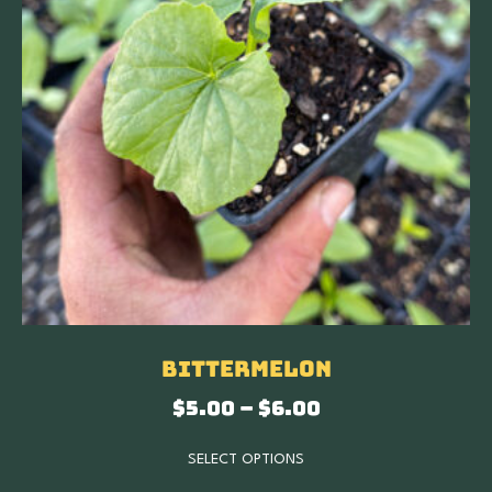
Bittermelon
$
5.00
–
$
6.00
SELECT OPTIONS