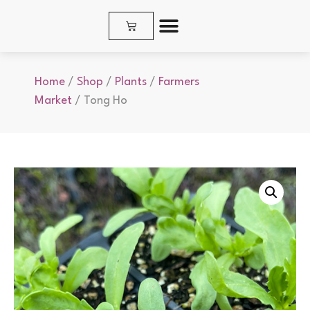
SHOP PLANTS & SEEDS
Home
/
Shop
/
Plants
/
Farmers
Market
/ Tong Ho