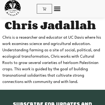
Chris Jadallah
SHOP PLANTS & SEEDS
Chris is a researcher and educator at UC Davis where his
work examines science and agricultural education.
Understanding farming as a site of social, political, and
ecological transformation, Chris works with Cultural
Roots to grow several varieties of heirloom Palestinian
crops. This work is guided by the goal of building
transnational solidarities that cultivate strong
connections with community and with land.
Subscribe for updates and