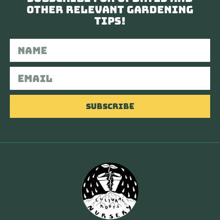
other relevant gardening
tips!
Subscribe