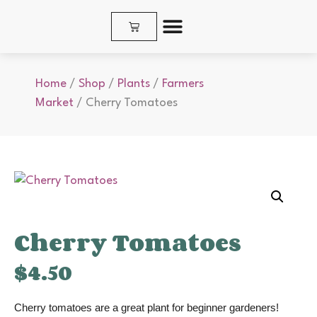
SHOP PLANTS & SEEDS
Home
/
Shop
/
Plants
/
Farmers
Market
/ Cherry Tomatoes
Cherry Tomatoes
$
4.50
Cherry tomatoes are a great plant for beginner gardeners!