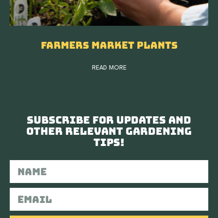
Farmers Market Plants
READ MORE
Subscribe for updates and
other relevant gardening
tips!