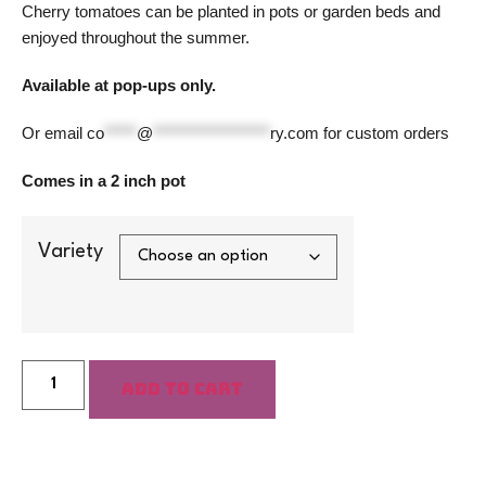
Cherry tomatoes can be planted in pots or garden beds and
enjoyed throughout the summer.
Available at pop-ups only.
Or email
co
*****
@
******************
ry.com
for custom orders
Comes in a 2 inch pot
Variety
Add to cart