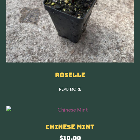
Roselle
READ MORE
Chinese Mint
$
10.00