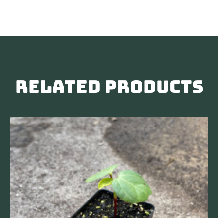
Related products