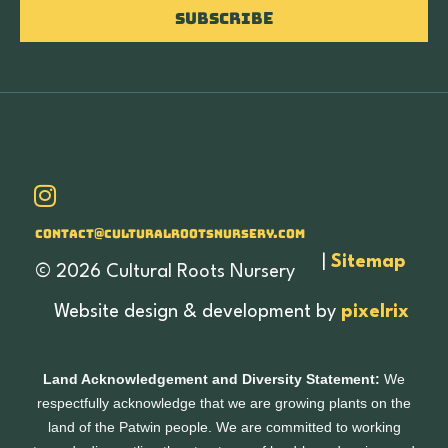
Subscribe
Contact@culturalrootsnursery.com
|
Sitemap
© 2026 Cultural Roots Nursery
Website design & development by
pixelrix
Land Acknowledgement and Diversity Statement:
We
respectfully acknowledge that we are growing plants on the
land of the Patwin people. We are committed to working