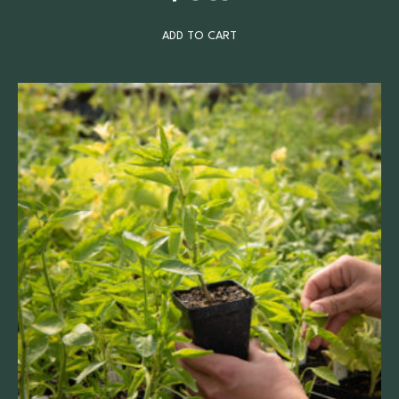
ADD TO CART