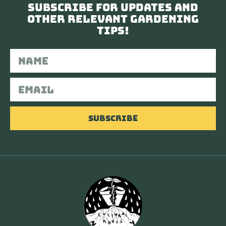
Subscribe for updates and
other relevant gardening
tips!
Subscribe