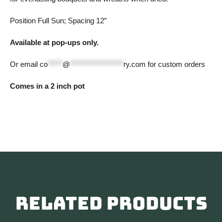
Position Full Sun; Spacing 12″
Available at pop-ups only.
Or email
co
*****
@
******************
ry.com
for custom orders
Comes in a 2 inch pot
Related products