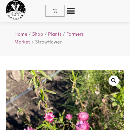
SHOP PLANTS & SEEDS
Home
/
Shop
/
Plants
/
Farmers
Market
/ Strawflower