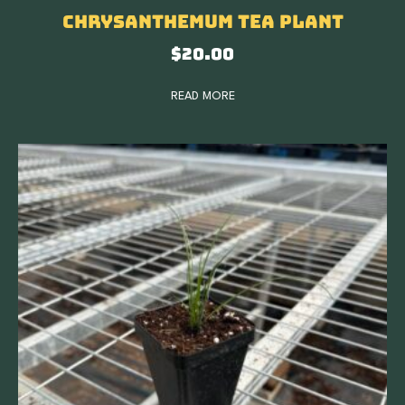
Chrysanthemum Tea Plant
$
20.00
READ MORE