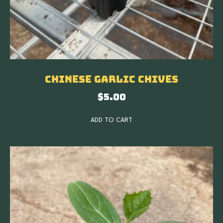
Chinese Garlic Chives
$
5.00
ADD TO CART