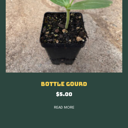
Bottle Gourd
$
5.00
READ MORE