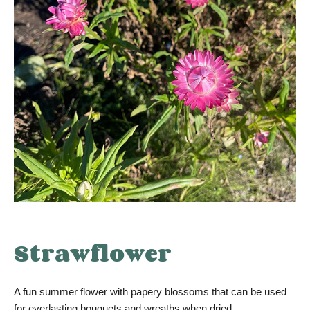
Strawflower
A fun summer flower with papery blossoms that can be used
for everlasting bouquets and wreaths when dried.