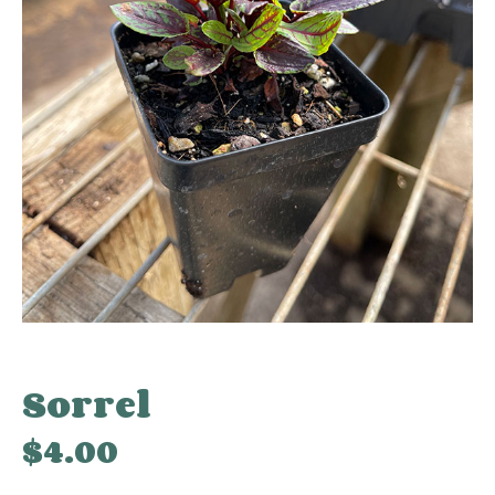
Sorrel
$
4.00