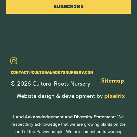
Subscribe
Contact@culturalrootsnursery.com
|
Sitemap
© 2026 Cultural Roots Nursery
Website design & development by
pixelrix
Land Acknowledgement and Diversity Statement:
We
respectfully acknowledge that we are growing plants on the
land of the Patwin people. We are committed to working