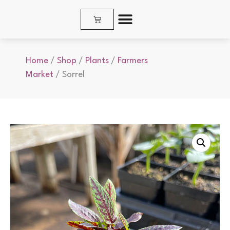
SHOP PLANTS & SEEDS
Home
/
Shop
/
Plants
/
Farmers
Market
/ Sorrel