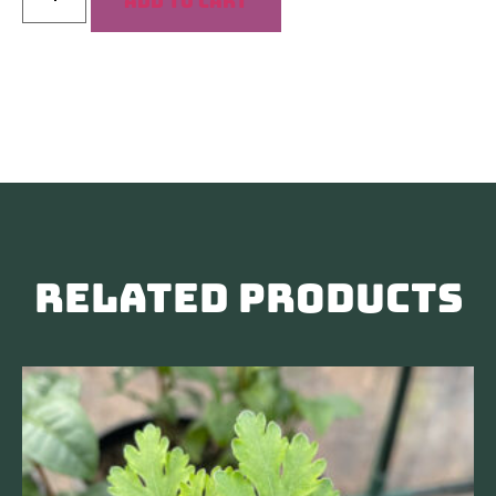
Add to cart
Related products