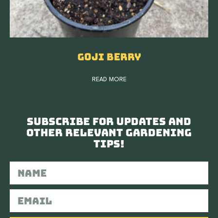
Goji Berry
READ MORE
Subscribe for updates and
other relevant gardening
tips!