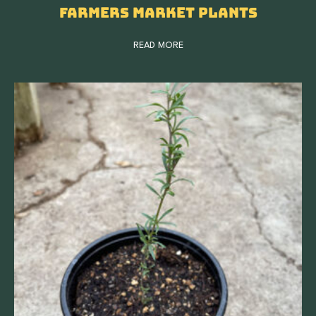
Farmers Market Plants
READ MORE