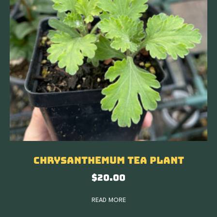
Chrysanthemum Tea Plant
$
20.00
READ MORE