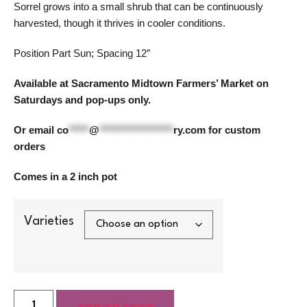
Sorrel grows into a small shrub that can be continuously
harvested, though it thrives in cooler conditions.
Position Part Sun; Spacing 12″
Available at Sacramento Midtown Farmers’ Market on
Saturdays and pop-ups only.
Or email
co
*****
@
******************
ry.com
for custom
orders
Comes in a 2 inch pot
Varieties