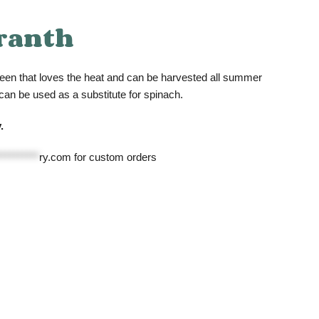
ranth
een that loves the heat and can be harvested all summer
 can be used as a substitute for spinach.
.
**********
ry.com
for custom orders