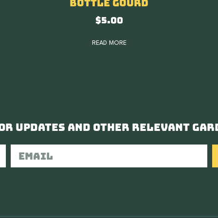
Bottle Gourd
$
5.00
READ MORE
or updates and other relevant gar