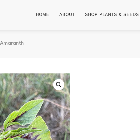
HOME
ABOUT
SHOP PLANTS & SEEDS
 Amaranth