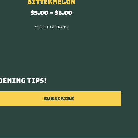
Bittermelon
$
5.00
–
$
6.00
SELECT OPTIONS
dening tips!
Subscribe