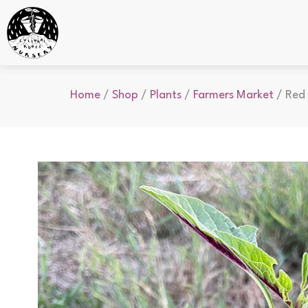
Home
/
Shop
/
Plants
/
Farmers Market
/ Red