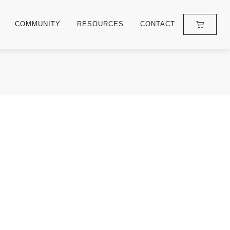
COMMUNITY
RESOURCES
CONTACT