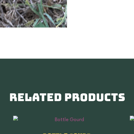
Related products