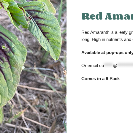
Red Ama
Red Amaranth is a leafy gr
long. High in nutrients and
Available at pop-ups only
Or email
co
*****
@
********
Comes in a 6-Pack