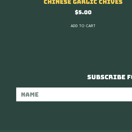
Chinese Garlic Chives
$
5.00
ADD TO CART
Subscribe f