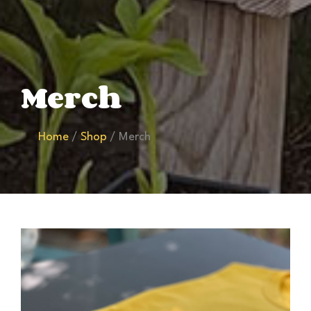
Merch
Home
/
Shop
/ Merch