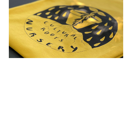
Cultural Roots Nursery T-shirts
$
20.00
SELECT OPTIONS